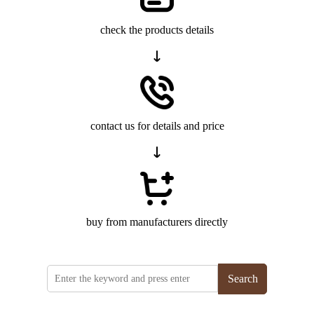
check the products details
contact us for details and price
buy from manufacturers directly
Search