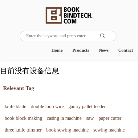

Home
Products
News
Contact
目前没有设备信息
Relevant Tag
knife blade
double loop wire
gantry pallet feeder
book block making
casing in machine
saw
paper cutter
three knife trimmer
book sewing machine
sewing machine