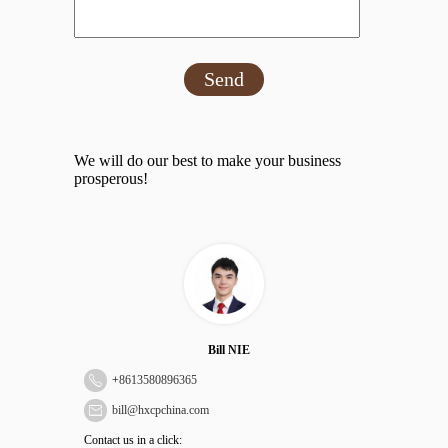
Send
We will do our best to make your business
prosperous!
Bill NIE
+
8613580896365
bill@hxcpchina.com
Contact us in a click: