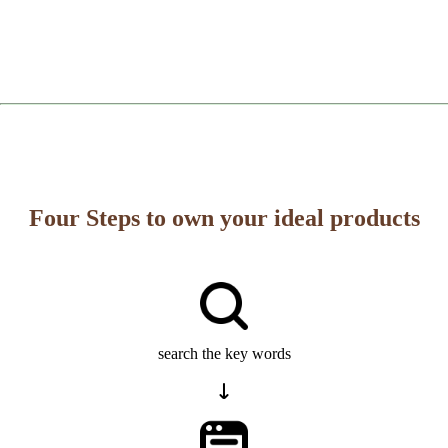
Four Steps to own your ideal products
search the key words