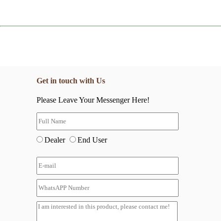
Get in touch with Us
Please Leave Your Messenger Here!
Dealer
End User