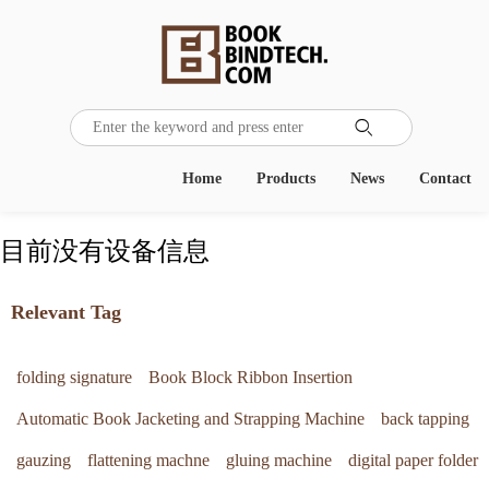

Home
Products
News
Contact
目前没有设备信息
Relevant Tag
folding signature
Book Block Ribbon Insertion
Automatic Book Jacketing and Strapping Machine
back tapping
gauzing
flattening machne
gluing machine
digital paper folder