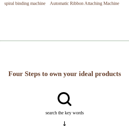
spiral binding machine
Automatic Ribbon Attaching Machine
Four Steps to own your ideal products
search the key words