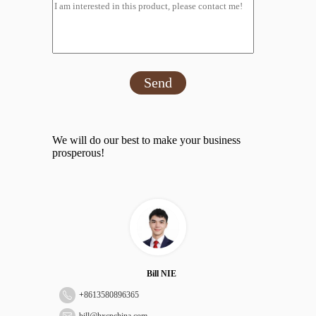
Send
We will do our best to make your business
prosperous!
Bill NIE
+
8613580896365
bill@hxcpchina.com