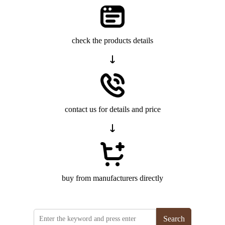
check the products details
contact us for details and price
buy from manufacturers directly
Search