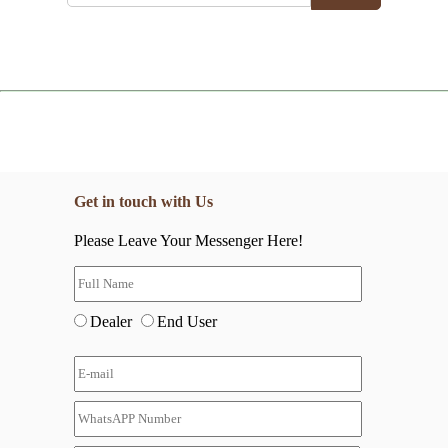
Get in touch with Us
Please Leave Your Messenger Here!
Dealer
End User