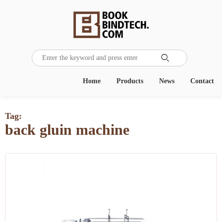

Home
Products
News
Contact
Tag:
back gluin machine