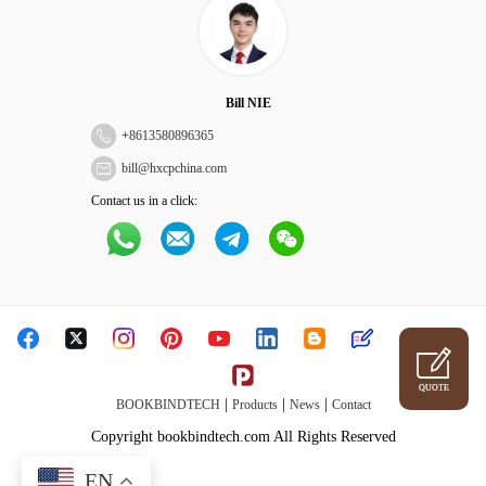
Bill NIE
+
8613580896365
bill@hxcpchina.com
Contact us in a click:
QUOTE
|
|
|
BOOKBINDTECH
Products
News
Contact
Copyright bookbindtech.com All Rights Reserved
EN