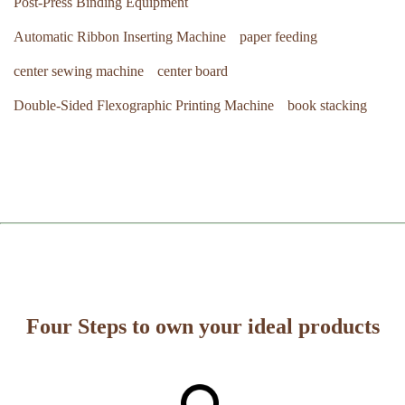
Post-Press Binding Equipment
Automatic Ribbon Inserting Machine
paper feeding
center sewing machine
center board
Double-Sided Flexographic Printing Machine
book stacking
Four Steps to own your ideal products