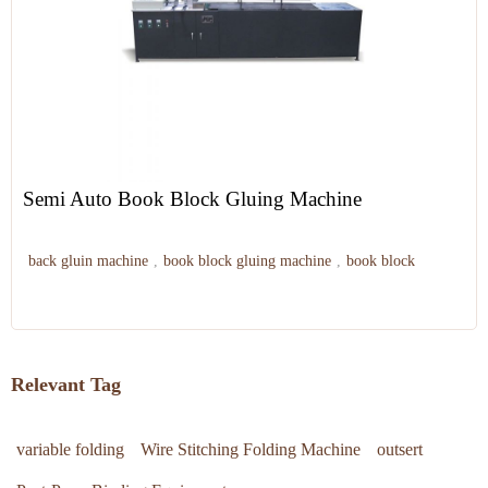
Semi Auto Book Block Gluing Machine
back gluin machine
,
book block gluing machine
,
book block
Relevant Tag
variable folding
Wire Stitching Folding Machine
outsert