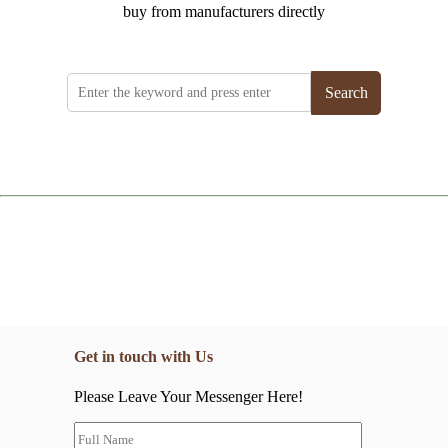
buy from manufacturers directly
Search
Get in touch with Us
Please Leave Your Messenger Here!