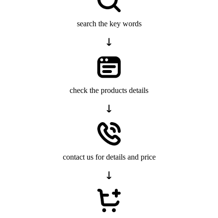
search the key words
check the products details
contact us for details and price