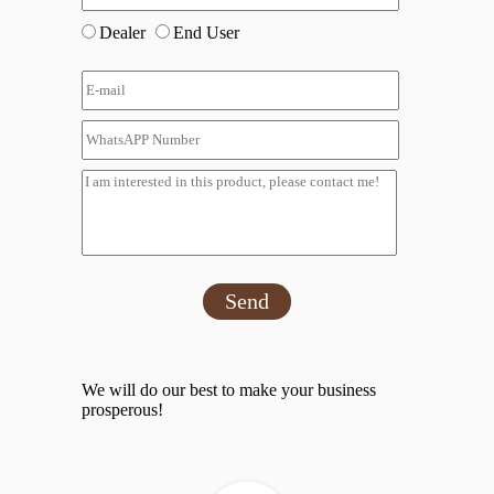
Dealer
End User
Send
We will do our best to make your business
prosperous!