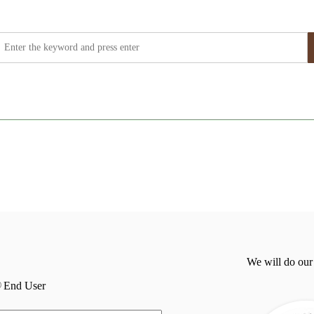
We will do our
End User