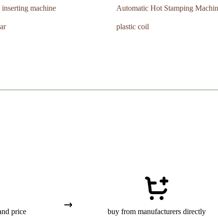
 inserting machine
Automatic Hot Stamping Machi
ar
plastic coil
and price
buy from manufacturers directly