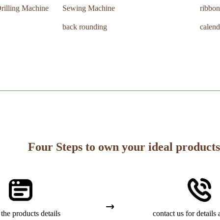
rilling Machine
Sewing Machine
ribbon
back rounding
calend
Four Steps to own your ideal products
the products details
contact us for details 