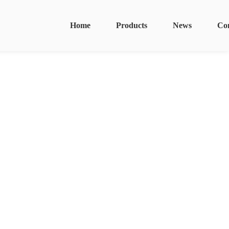
Home
Products
News
Co