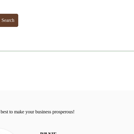
Search
 best to make your business prosperous!