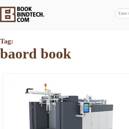
Tag:
baord book