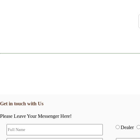
Get in touch with Us
Please Leave Your Messenger Here!
Dealer