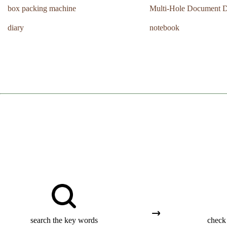
box packing machine
Multi-Hole Document D
diary
notebook
search the key words
check 