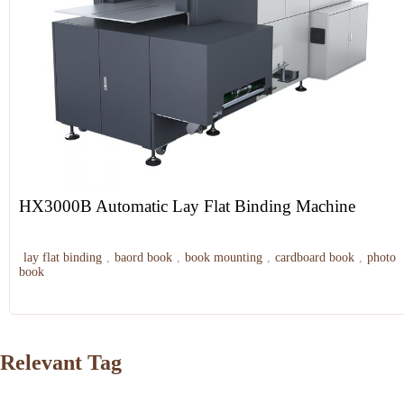
HX3000B Automatic Lay Flat Binding Machine
lay flat binding
,
baord book
,
book mounting
,
cardboard book
,
photo
book
Relevant Tag