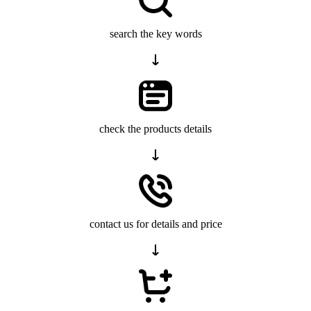
search the key words
check the products details
contact us for details and price