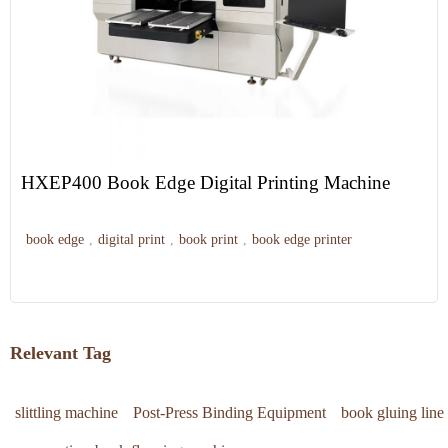
HXEP400 Book Edge Digital Printing Machine
book edge
,
digital print
,
book print
,
book edge printer
Relevant Tag
slittling machine
Post-Press Binding Equipment
book gluing line