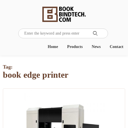

Home
Products
News
Contact
Tag:
book edge printer