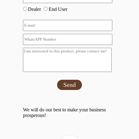
Dealer
End User
Send
We will do our best to make your business
prosperous!