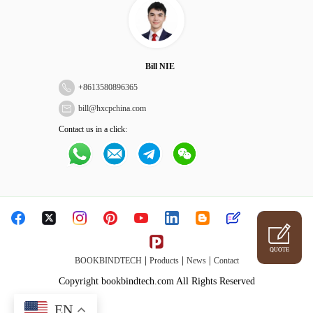
Bill NIE
+
8613580896365
bill@hxcpchina.com
Contact us in a click:
QUOTE
|
|
|
BOOKBINDTECH
Products
News
Contact
Copyright bookbindtech.com All Rights Reserved
EN