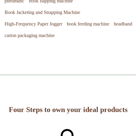
pneumatic
book flapping machine
Book Jacketing and Strapping Machine
High-Frequency Paper Jogger
book feeding machine
headband
carton packaging machine
Four Steps to own your ideal products