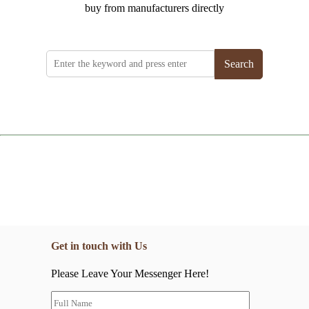
buy from manufacturers directly
Search
Get in touch with Us
Please Leave Your Messenger Here!