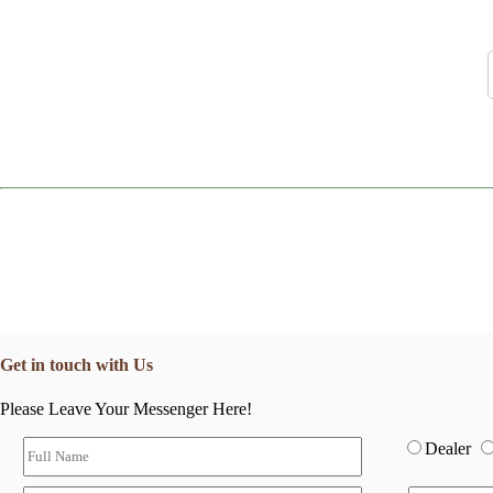
Get in touch with Us
Please Leave Your Messenger Here!
Dealer