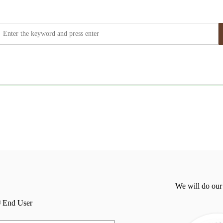
We will do our
End User