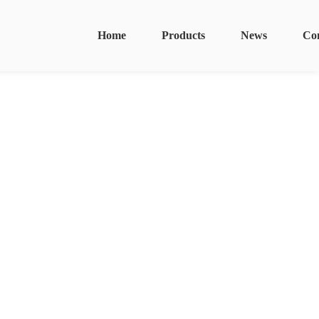
Home
Products
News
Co