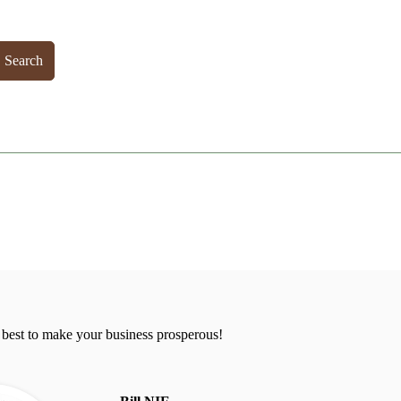
Search
 best to make your business prosperous!