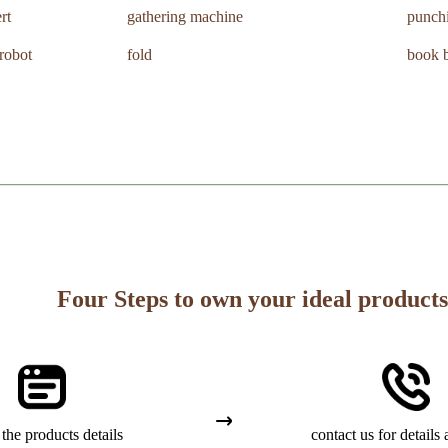
rt
gathering machine
punch
 robot
fold
book b
Four Steps to own your ideal products
the products details
contact us for details 