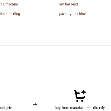
ing machine
lay flat bind
lock feeding
packing machine
and price
buy from manufacturers directly