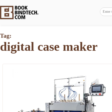
Tag:
digital case maker