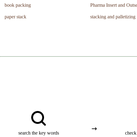
book packing
Pharma Insert and Outse
paper stack
stacking and palletizing
search the key words
check 