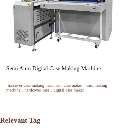
Semi Auto Digital Case Making Machine
harcover case making machine
,
case maker
,
case making
machine
,
hardcover case
,
digital case maker
Relevant Tag