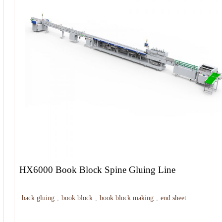
HX6000 Book Block Spine Gluing Line
back gluing
,
book block
,
book block making
,
end sheet