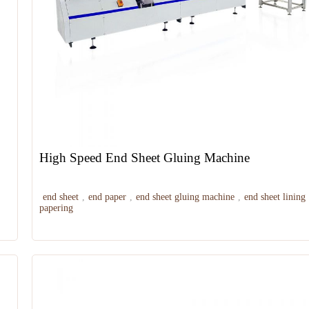
High Speed End Sheet Gluing Machine
end sheet
,
end paper
,
end sheet gluing machine
,
end sheet lining
papering