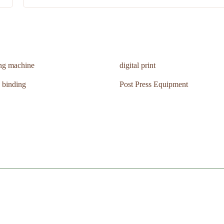
ing machine
digital print
 binding
Post Press Equipment