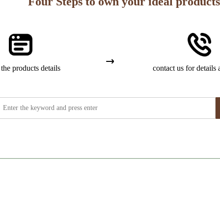
Four Steps to own your ideal products
the products details
contact us for details 