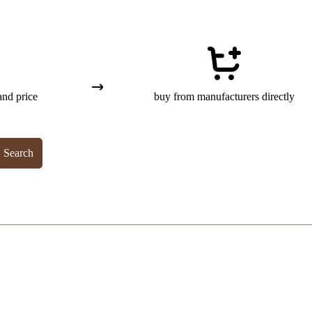
and price
buy from manufacturers directly
Search