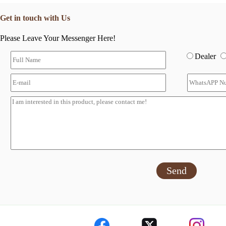
Get in touch with Us
Please Leave Your Messenger Here!
Dealer
Send