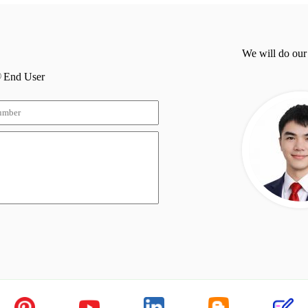
We will do our
End User