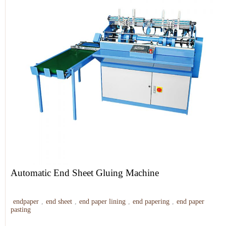
Automatic End Sheet Gluing Machine
endpaper
,
end sheet
,
end paper lining
,
end papering
,
end paper
pasting