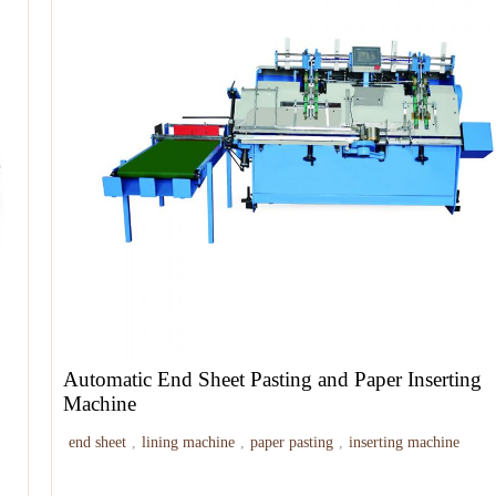
Automatic End Sheet Pasting and Paper Inserting
Machine
end sheet
,
lining machine
,
paper pasting
,
inserting machine