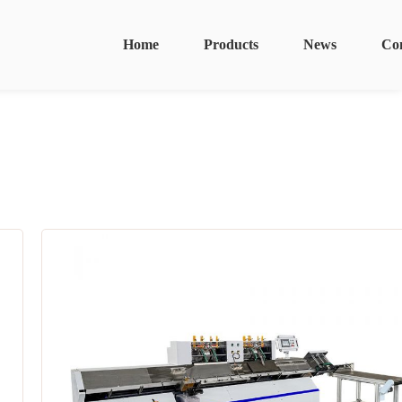
Home
Products
News
Co