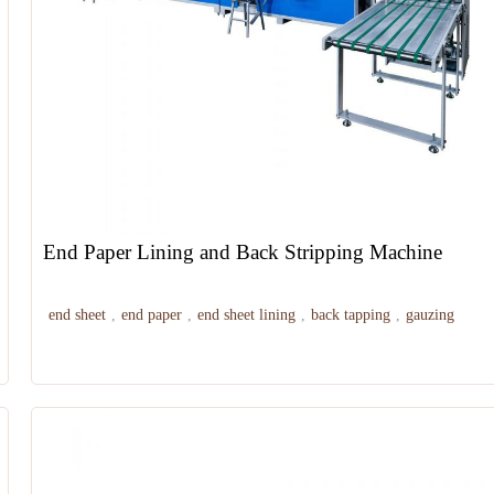
End Paper Lining and Back Stripping Machine
end sheet
,
end paper
,
end sheet lining
,
back tapping
,
gauzing