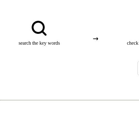
search the key words
check 