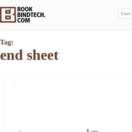
Tag:
end sheet