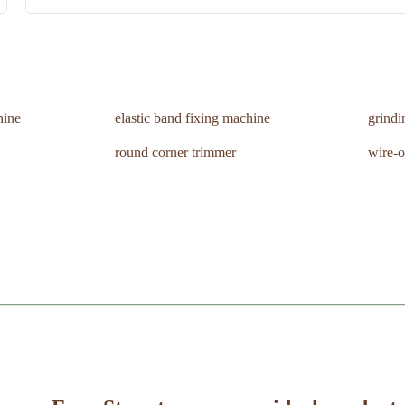
hine
elastic band fixing machine
grind
round corner trimmer
wire-o