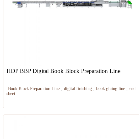
HDP BBP Digital Book Block Preparation Line
Book Block Preparation Line
,
digital finishing
,
book gluing line
,
end
sheet