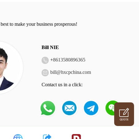
 best to make your business prosperous!
Bill NIE
+
8613580896365
bill@hxcpchina.com
Contact us in a click:
QUOTE