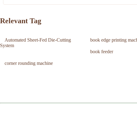
Relevant Tag
Automated Sheet-Fed Die-Cutting
book edge printing mac
System
book feeder
corner rounding machine