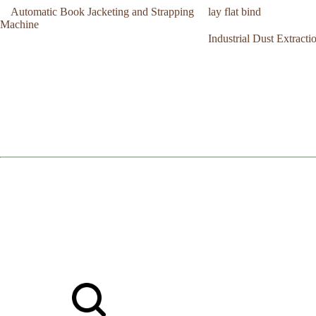
Automatic Book Jacketing and Strapping
lay flat bind
Machine
Industrial Dust Extract