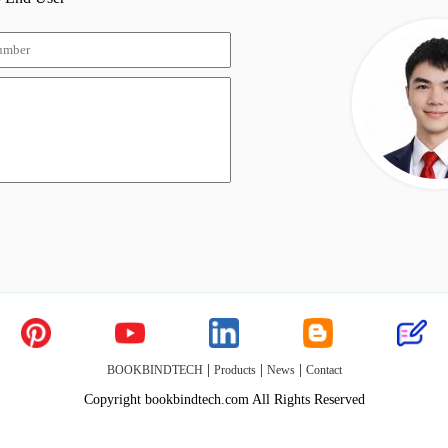
|
|
|
BOOKBINDTECH
Products
News
Contact
Copyright bookbindtech.com All Rights Reserved