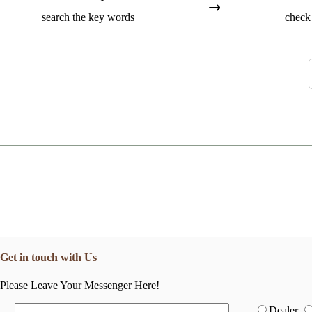
search the key words
check 
Get in touch with Us
Please Leave Your Messenger Here!
Dealer