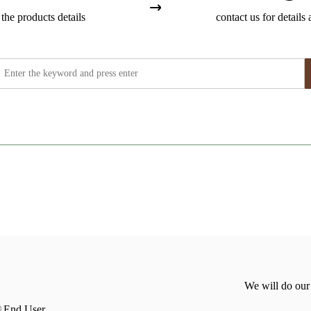
the products details
contact us for details 
We will do our
End User