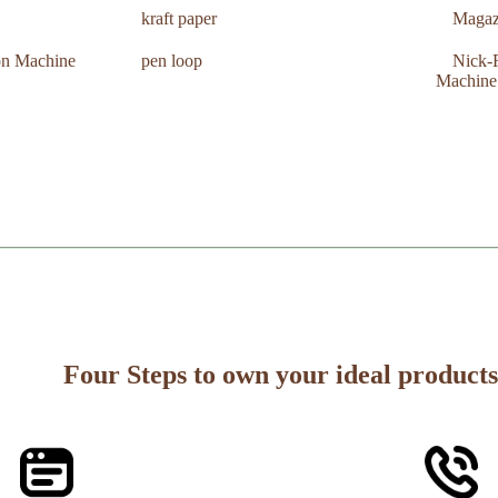
kraft paper
Magaz
ion Machine
pen loop
Nick-F
Machine
Four Steps to own your ideal products