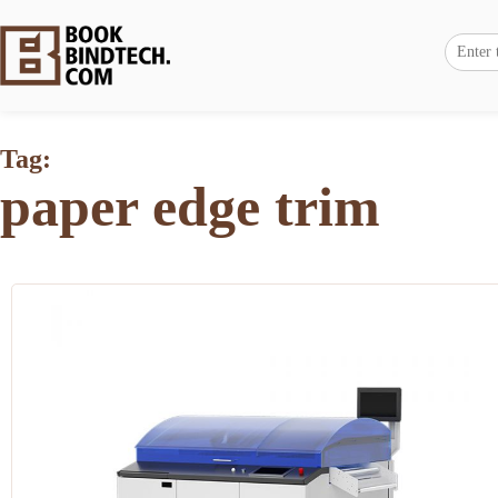
Tag:
paper edge trim