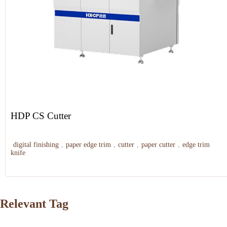
HDP CS Cutter
digital finishing
,
paper edge trim
,
cutter
,
paper cutter
,
edge trim
knife
Relevant Tag