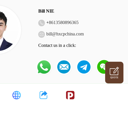
Bill NIE
+
8613580896365
bill@hxcpchina.com
Contact us in a click:
QUOTE