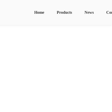
Home
Products
News
Co