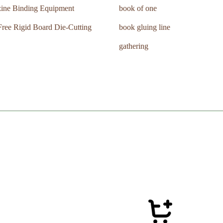
ine Binding Equipment
book of one
ree Rigid Board Die-Cutting
book gluing line
gathering