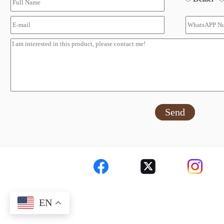
Send
EN