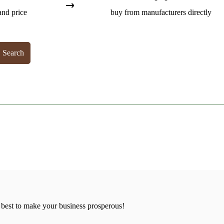
and price
buy from manufacturers directly
Search
 best to make your business prosperous!