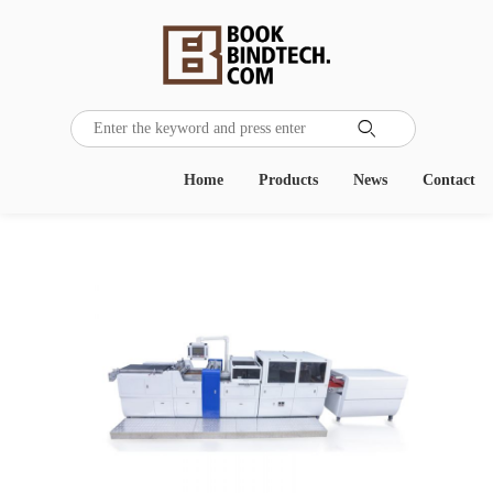

Home
Products
News
Contact