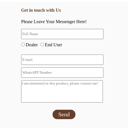
Get in touch with Us
Please Leave Your Messenger Here!
Dealer
End User
Send