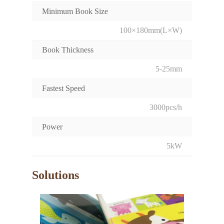
Minimum Book Size
100×180mm(L×W)
Book Thickness
5-25mm
Fastest Speed
3000pcs/h
Power
5kW
Solutions