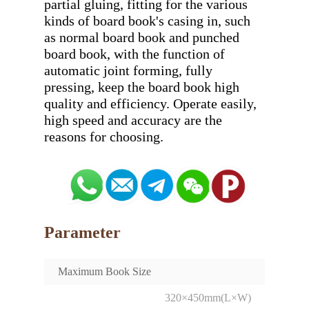
partial gluing, fitting for the various 
kinds of board book's casing in, such 
as normal board book and punched 
board book, with the function of 
automatic joint forming, fully 
pressing, keep the board book high 
quality and efficiency. Operate easily, 
high speed and accuracy are the 
Parameter
Maximum Book Size
320×450mm(L×W)