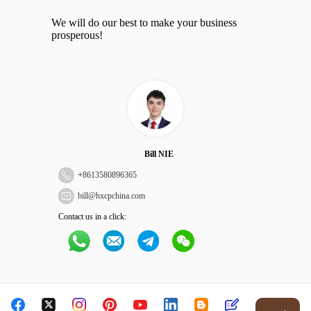
We will do our best to make your business
prosperous!
Bill NIE
+
8613580896365
bill@hxcpchina.com
Contact us in a click: