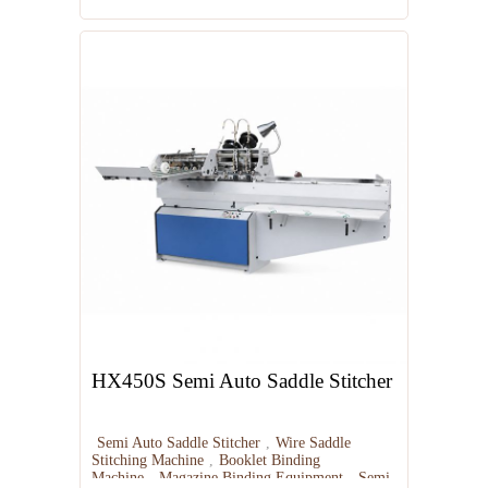
HX450S Semi Auto Saddle Stitcher
Semi Auto Saddle Stitcher
,
Wire Saddle
Stitching Machine
,
Booklet Binding
Machine
,
Magazine Binding Equipment
,
Semi