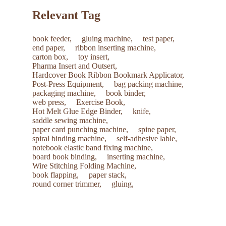
Relevant Tag
book feeder,
gluing machine,
test paper,
end paper,
ribbon inserting machine,
carton box,
toy insert,
Pharma Insert and Outsert,
Hardcover Book Ribbon Bookmark Applicator,
Post-Press Equipment,
bag packing machine,
packaging machine,
book binder,
web press,
Exercise Book,
Hot Melt Glue Edge Binder,
knife,
saddle sewing machine,
paper card punching machine,
spine paper,
spiral binding machine,
self-adhesive lable,
notebook elastic band fixing machine,
board book binding,
inserting machine,
Wire Stitching Folding Machine,
book flapping,
paper stack,
round corner trimmer,
gluing,