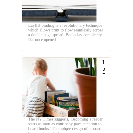
Layflat binding is a revolutionary technique
which allows print to flow seamlessly across
a double page spread. Books lay completely
flat once opened,...
How
to
Raise
a
Baby
Reader
The NY Times suggests, 'Becoming a reader
starts as soon as your baby pays attention to
board books.' The unique design of a board