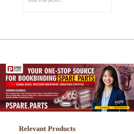
book is the perfect...
Relevant Products