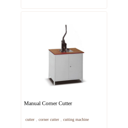
Manual Corner Cutter
cutter
,
corner cutter
,
cutting machine