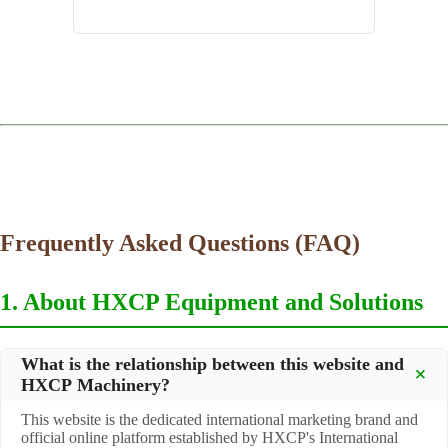
Frequently Asked Questions (FAQ)
1. About HXCP Equipment and Solutions
What is the relationship between this website and
HXCP Machinery?
This website is the dedicated international marketing brand and
official online platform established by HXCP's International