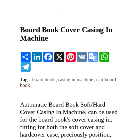
Board Book Cover Casing In
Machine
Share
LinkedIn
Facebook
X
Pinterest
VK
Google
WhatsApp
Translate
Telegram
Tag :
board book
,
casing in machine
,
cardboard
book
Automatic Board Book Soft/Hard 
Cover Casing In Machine, can be used 
for the board book's cover casing in, 
fitting for both the soft cover and 
hardcover case, preciously position, 