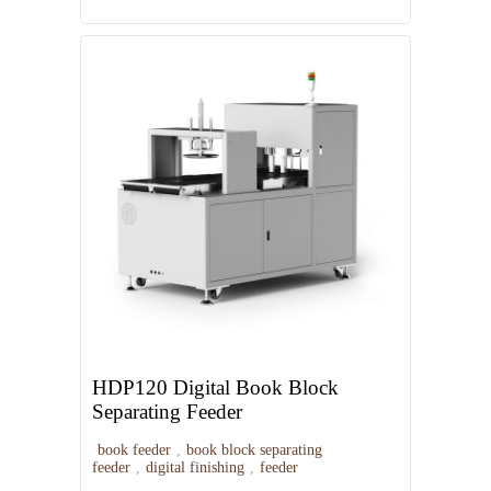
Automatic Booklet Stitcher
HDP120 Digital Book Block
Separating Feeder
book feeder
,
book block separating
feeder
,
digital finishing
,
feeder