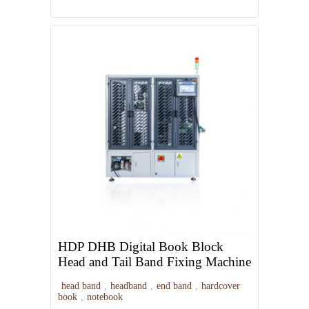
HDP DHB Digital Book Block
Head and Tail Band Fixing Machine
head band
,
headband
,
end band
,
hardcover
book
,
notebook