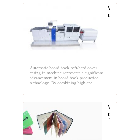
What
is
Automatic
Board
Book
Soft
Cover
and
Hard
Automatic board book soft/hard cover
Cover
casing-in machine represents a significant
Casing-
advancement in board book production
In
technology. By combining high-spe...
Machine
What
is
the
Layflat
Book