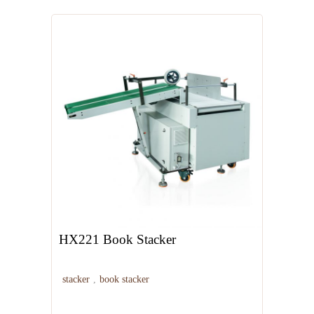
HX221 Book Stacker
stacker
,
book stacker