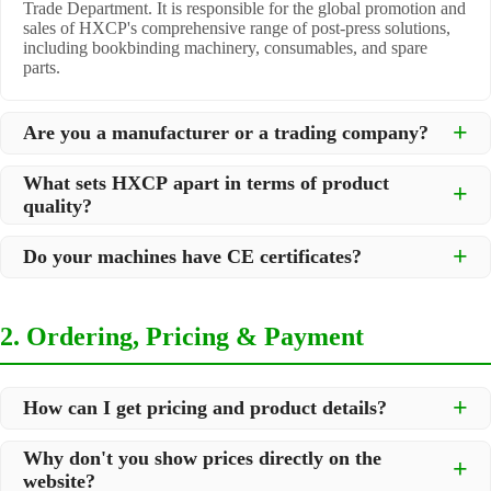
Trade Department. It is responsible for the global promotion and
sales of HXCP's comprehensive range of post-press solutions,
including bookbinding machinery, consumables, and spare
parts.
Are you a manufacturer or a trading company?
We are a
professional manufacturer
located in Dongguan City,
What sets HXCP apart in terms of product
South China, with over 30 years of experience in high-quality
quality?
post-press machinery. Additionally, we act as a premier
integrator for over 200 related post-press products. This allows
Quality is our lifeline. We adopt rigorous manufacturing
us to offer you a comprehensive, "one-stop" solution for all your
Do your machines have CE certificates?
standards to control every step of production, ensuring durability
printing and packaging needs.
and precision. All machines undergo strict testing before
Yes, our machines are
CE certified
and comply with
shipment to ensure they meet international standards and your
international safety and quality standards, making them suitable
specific requirements.
2. Ordering, Pricing & Payment
for export to markets worldwide.
How can I get pricing and product details?
We've made it simple:
Why don't you show prices directly on the
website?
Browse our website and check the products you are