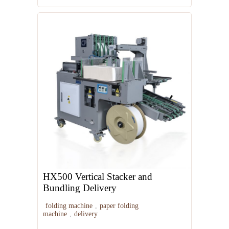
HX500 Vertical Stacker and
Bundling Delivery
folding machine
,
paper folding
machine
,
delivery