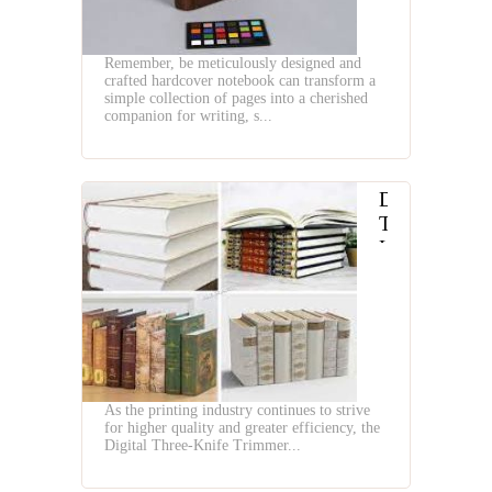
Machines
Remember, be meticulously designed and
crafted hardcover notebook can transform a
simple collection of pages into a cherished
companion for writing, s...
Digital
Three
Knife
Trimmer
and
Head
Tail
Band
Machine
As the printing industry continues to strive
for higher quality and greater efficiency, the
Digital Three-Knife Trimmer...