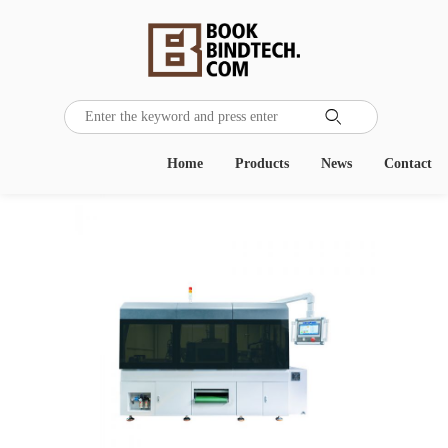

Home
Products
News
Contact