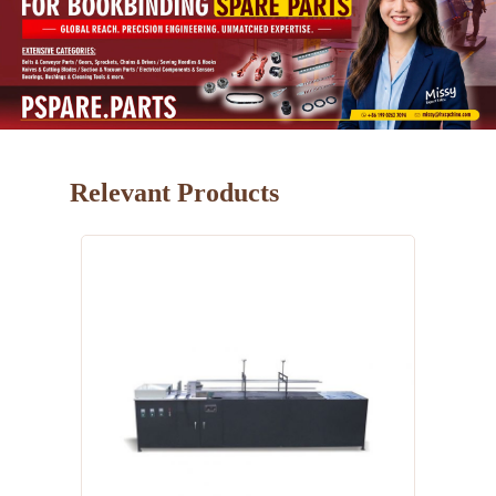
Relevant Products