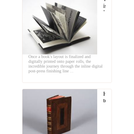
is
Hardcover
Book
Digital
Finishing
Line
Once a book's layout is finalized and
digitally printed onto paper rolls, the
incredible journey through the inline digital
post-press finishing line ...
How
to
creat
the
Notebook
by
Binding