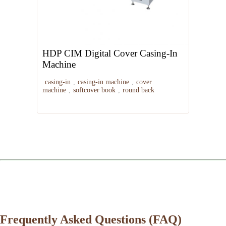
HDP CIM Digital Cover Casing-In
Machine
casing-in
,
casing-in machine
,
cover
machine
,
softcover book
,
round back
Frequently Asked Questions (FAQ)