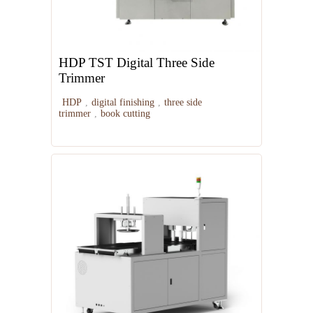
HDP TST Digital Three Side
Trimmer
HDP
,
digital finishing
,
three side
trimmer
,
book cutting