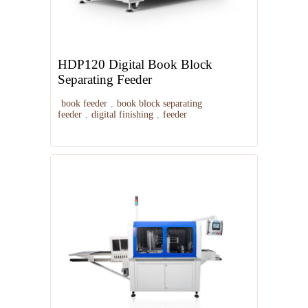
HDP120 Digital Book Block
Separating Feeder
book feeder
,
book block separating
feeder
,
digital finishing
,
feeder