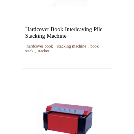
Hardcover Book Interleaving Pile
Stacking Machine
hardcover book
,
stacking machine
,
book
stack
,
stacker