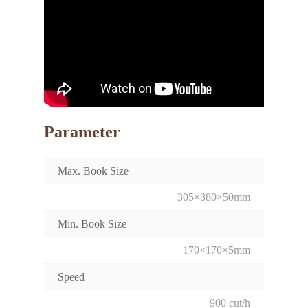
Parameter
Max. Book Size
305×380×50mm
Min. Book Size
170×170×5mm
Speed
900 cut/h