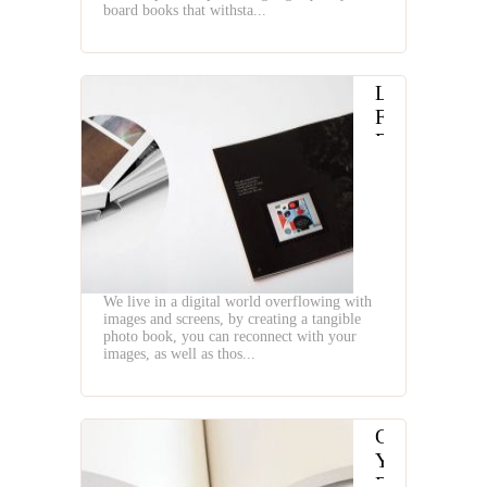
board books that withsta...
Lay
Flat
Binding
for
Photo
Book
We live in a digital world overflowing with
images and screens, by creating a tangible
photo book, you can reconnect with your
images, as well as thos...
Choosing
Your
Right