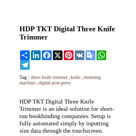
HDP TKT Digital Three Knife
Trimmer
Share
LinkedIn
Facebook
X
Pinterest
VK
Google
WhatsApp
Translate
Telegram
Tag :
three knife trimmer
,
knife
,
trimming
machine
,
digital post-press
HDP TKT Digital Three Knife 
Trimmer is an ideal solution for short-
run bookbinding companies. Setup is 
fully automated simply by inputting 
size data through the touchscreen. 