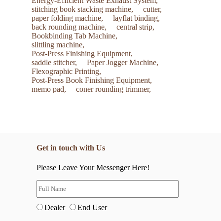
Energy-Efficient Waste Exhaust System,
stitching book stacking machine,
cutter,
paper folding machine,
layflat binding,
back rounding machine,
central strip,
Bookbinding Tab Machine,
slittling machine,
Post-Press Finishing Equipment,
saddle stitcher,
Paper Jogger Machine,
Flexographic Printing,
Post-Press Book Finishing Equipment,
memo pad,
coner rounding trimmer,
Get in touch with Us
Please Leave Your Messenger Here!
Dealer
End User