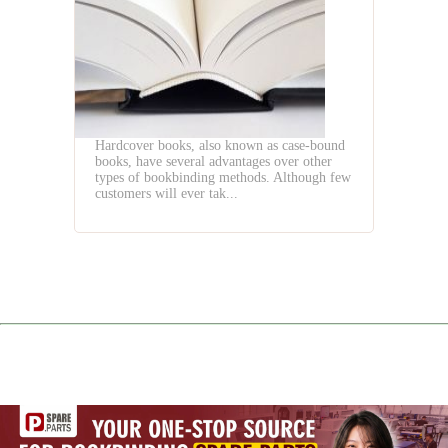
Three
Knife
Trimmer
Hardcover books, also known as case-bound
books, have several advantages over other
types of bookbinding methods. Although few
customers will ever tak...