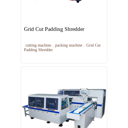
Grid Cut Padding Shredder
cutting machine
,
packing machine
,
Grid Cut
Padding Shredder