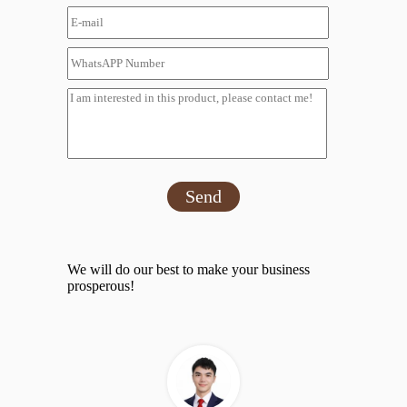
Send
We will do our best to make your business
prosperous!