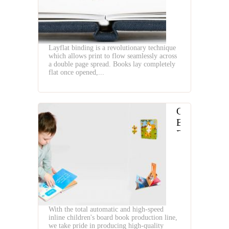
Layflat binding is a revolutionary technique
which allows print to flow seamlessly across
a double page spread. Books lay completely
flat once opened,...
Children
Board
Book
Making
Workflow
With the total automatic and high-speed
inline children's board book production line,
we take pride in producing high-quality