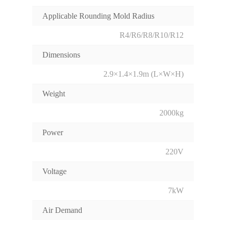
Applicable Rounding Mold Radius
R4/R6/R8/R10/R12
Dimensions
2.9×1.4×1.9m (L×W×H)
Weight
2000kg
Power
220V
Voltage
7kW
Air Demand