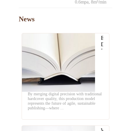
0.6mpa, 8m³/min
News
Embracing
Digital
Innovation
in
Hardcover
Book
Production
By merging digital precision with traditional
hardcover quality, this production model
represents the future of agile, sustainable
publishing—where ...
What