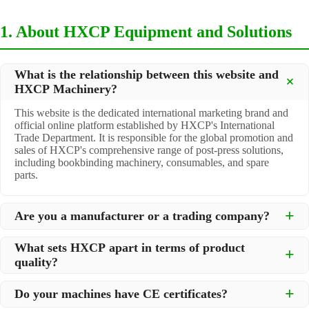
1. About HXCP Equipment and Solutions
What is the relationship between this website and
HXCP Machinery?
This website is the dedicated international marketing brand and
official online platform established by HXCP's International
Trade Department. It is responsible for the global promotion and
sales of HXCP's comprehensive range of post-press solutions,
including bookbinding machinery, consumables, and spare
parts.
Are you a manufacturer or a trading company?
We are a
professional manufacturer
located in Dongguan City,
What sets HXCP apart in terms of product
South China, with over 30 years of experience in high-quality
quality?
post-press machinery. Additionally, we act as a premier
integrator for over 200 related post-press products. This allows
Quality is our lifeline. We adopt rigorous manufacturing
us to offer you a comprehensive, "one-stop" solution for all your
Do your machines have CE certificates?
standards to control every step of production, ensuring durability
printing and packaging needs.