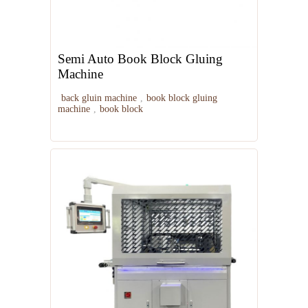
Semi Auto Book Block Gluing
Machine
back gluin machine
,
book block gluing
machine
,
book block