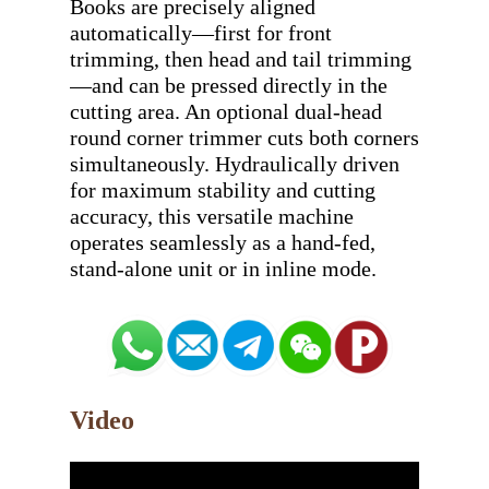
Books are precisely aligned 
automatically—first for front 
trimming, then head and tail trimming
—and can be pressed directly in the 
cutting area. An optional dual-head 
round corner trimmer cuts both corners 
simultaneously. Hydraulically driven 
for maximum stability and cutting 
accuracy, this versatile machine 
operates seamlessly as a hand-fed, 
Video