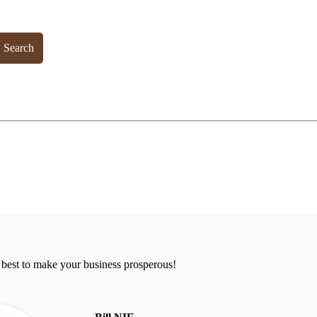
Search
 best to make your business prosperous!