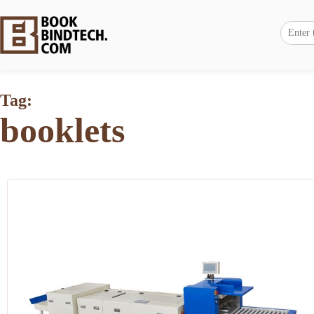
Tag:
booklets