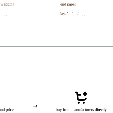
k wapping
end paper
tting
lay-flat binding
and price
buy from manufacturers directly