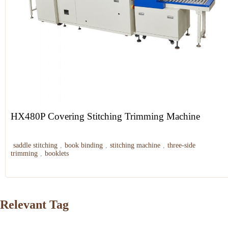
HX480P Covering Stitching Trimming Machine
saddle stitching
,
book binding
,
stitching machine
,
three-side
trimming
,
booklets
Relevant Tag