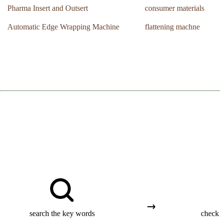
Pharma Insert and Outsert
consumer materials
Automatic Edge Wrapping Machine
flattening machne
search the key words
check 