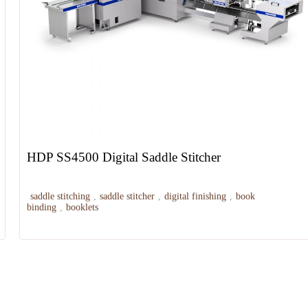
HDP SS4500 Digital Saddle Stitcher
saddle stitching
,
saddle stitcher
,
digital finishing
,
book
binding
,
booklets