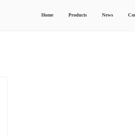
Home
Products
News
Co