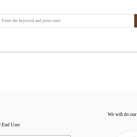
We will do our
End User