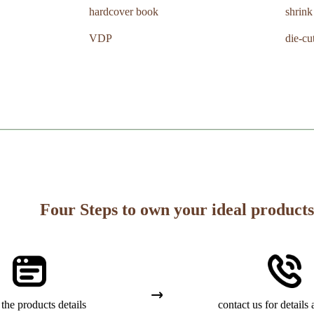
hardcover book
shrin
VDP
die-cu
Four Steps to own your ideal products
the products details
contact us for details 