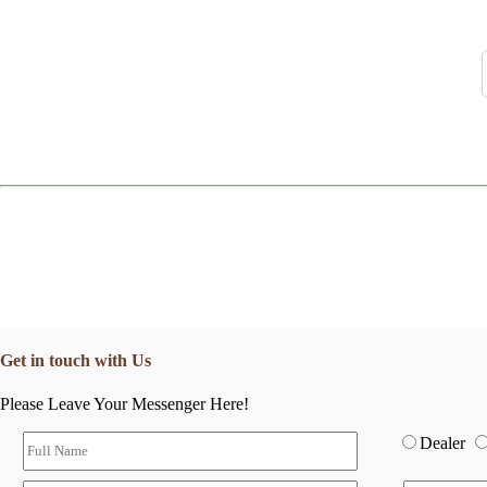
Get in touch with Us
Please Leave Your Messenger Here!
Dealer