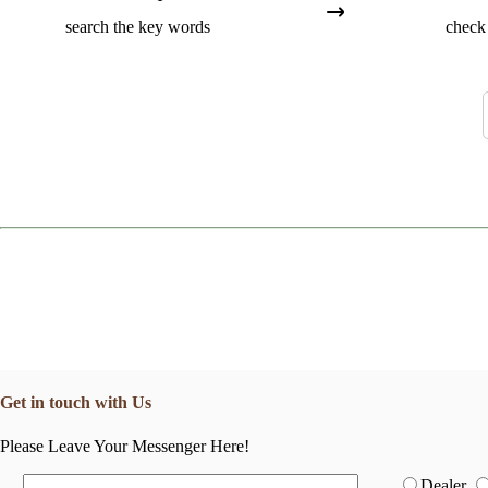
search the key words
check 
Get in touch with Us
Please Leave Your Messenger Here!
Dealer