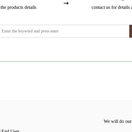
the products details
contact us for details 
We will do our
End User