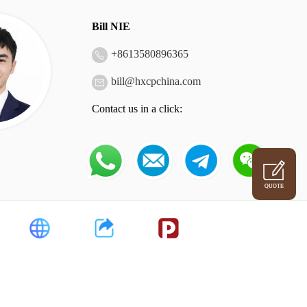
Bill NIE
+
8613580896365
bill@hxcpchina.com
Contact us in a click:
QUOTE