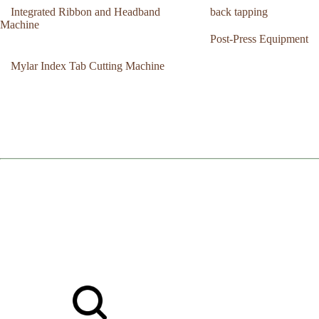
Integrated Ribbon and Headband
back tapping
Machine
Post-Press Equipment
Mylar Index Tab Cutting Machine