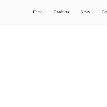
Home
Products
News
Co