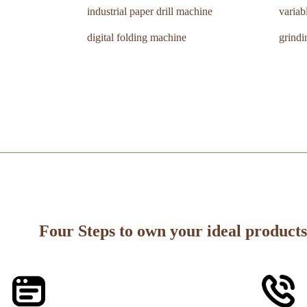
industrial paper drill machine
variab
digital folding machine
grind
Four Steps to own your ideal products