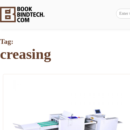
Tag:
creasing