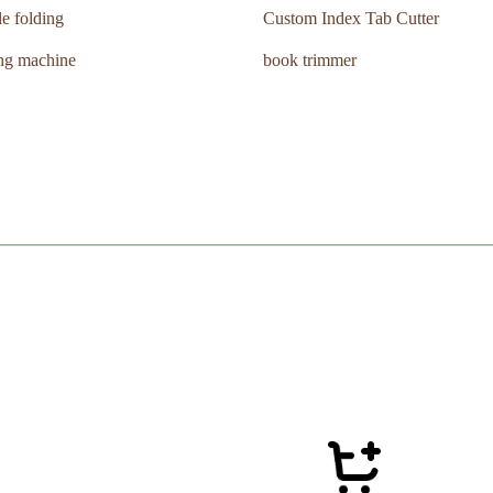
le folding
Custom Index Tab Cutter
ing machine
book trimmer