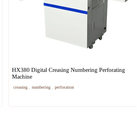
HX380 Digital Creasing Numbering Perforating
Machine
creasing
,
numbering
,
perforation