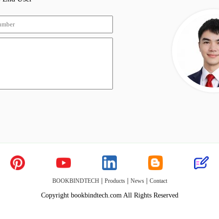
|
|
|
BOOKBINDTECH
Products
News
Contact
Copyright bookbindtech.com All Rights Reserved