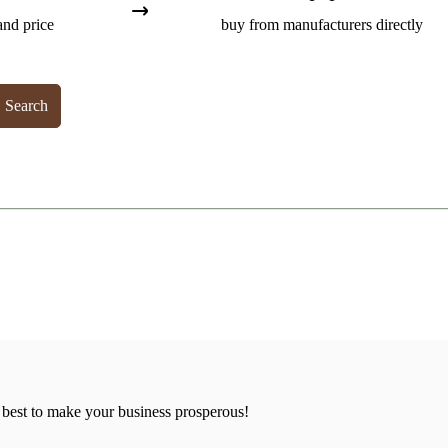
and price
buy from manufacturers directly
Search
 best to make your business prosperous!