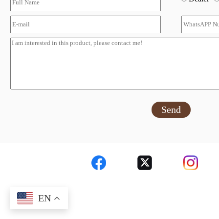
Send
EN