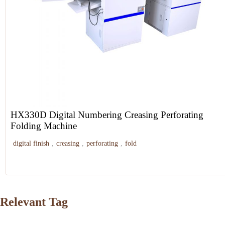
HX330D Digital Numbering Creasing Perforating
Folding Machine
digital finish
,
creasing
,
perforating
,
fold
Relevant Tag